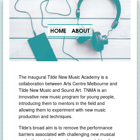
HOME
ABOUT
The inaugural Tilde New Music Academy is a
collaboration between Arts Centre Melbourne and
Tilde New Music and Sound Art. TNMA is an
innovative new music program for young people,
introducing them to mentors in the field and
allowing them to experiment with new music
production and techniques.
Tilde's broad aim is to remove the performance
barriers associated with challenging new musical