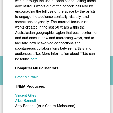
works through the use of open space, taking these
adventurous works out of the concert hall and by
encouraging the full use of the space by the artists,
to engage the audience sonically, visually, and
sometimes physically. The musical focus is on
works created in the last 50 years within the
Australasian geographic region that push performer
and audience in new and interesting ways, and to
facilitate new networked connections and
spontaneous collaborations between artists and
audiences alike. More information about Tilde can
be found
here
.
Computer Music Mentors:
Peter McIlwain
TNMA Producers:
Vincent Giles
Alice Bennett
Amy Bennett (Arts Centre Melbourne)